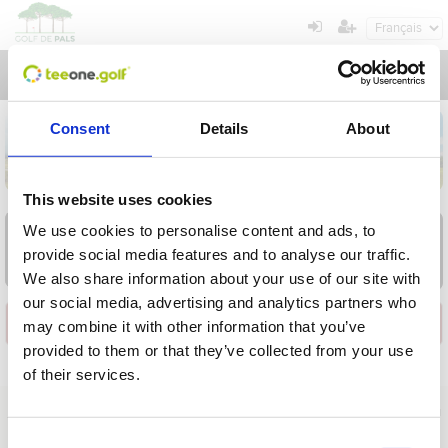
Toggl
navig
Consent
Details
About
This website uses cookies
AOU
AOU
AOU
AOU
AOU
AOU
AOU
We use cookies to personalise content and ads, to
9
10
11
12
13
14
15
provide social media features and to analyse our traffic.
Dim
Lun
Mar
Mer
Jeu
Ven
Sam
We also share information about your use of our site with
our social media, advertising and analytics partners who
Installation
may combine it with other information that you’ve
provided to them or that they’ve collected from your use
of their services.
Opération en cours, veuillez attendre...
À propos de nous
|
Contact
|
Avis juridique
|
Politique de confidentialité
|
Conditions générales
|
Clients professionnels
|
Politique en matière de cookies
|
Annuler
Consent
C. del Golf, 64 - Pals - Girona - Spain