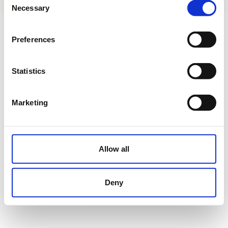
Necessary
Selection
Preferences
Statistics
Marketing
Allow all
Deny