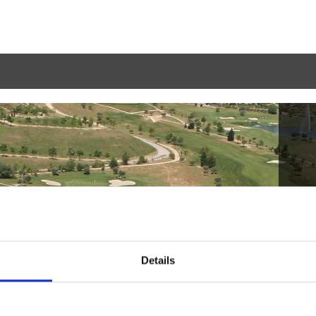
Details
Haga la reserva
2