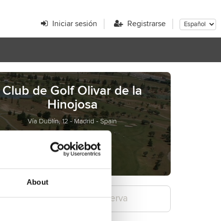
Iniciar sesión
Registrarse
Club de Golf Olivar de la
Hinojosa
Vía Dublín, 12 - Madrid - Spain
olivar.golf
go@golfolivar.com
About
Confirme la reserva
3