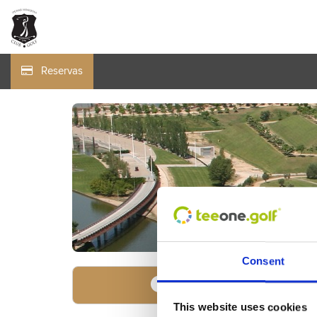
Reservas
Consent
Encuentre su oferta
1
This website uses cookies