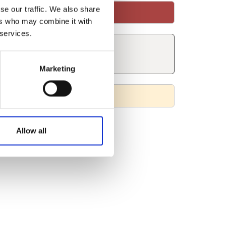
se our traffic. We also share
ers who may combine it with
 services.
Marketing
Allow all