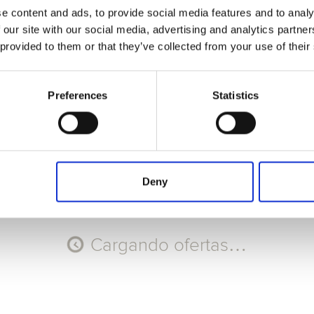
e content and ads, to provide social media features and to analy
Seleccione Recorrido
 our site with our social media, advertising and analytics partn
 provided to them or that they’ve collected from your use of their
AGO
AGO
AGO
AGO
8
9
10
11
Sáb
Dom
Lun
Mar
Preferences
Statistics
Código promocional
Aplicar
Deny
Cargando ofertas…