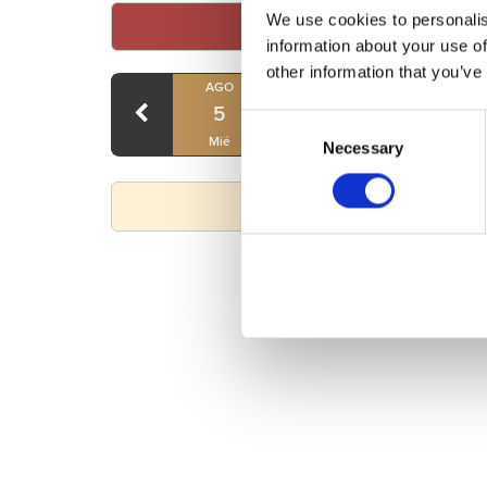
We use cookies to personalis
information about your use of
other information that you’ve
AGO
AGO
AGO
5
6
7
Consent
Mié
Jue
Vie
Necessary
Selection