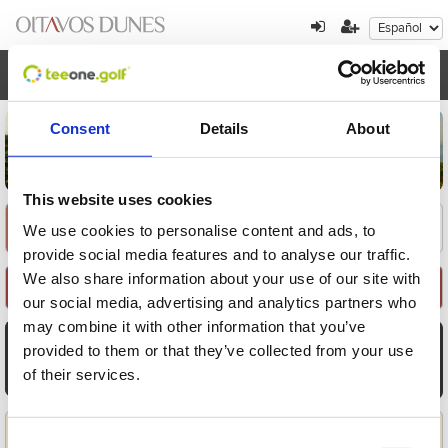
Toggl
navig
Consent
Details
About
This website uses cookies
Encuentre su oferta
1
2
3
We use cookies to personalise content and ads, to
provide social media features and to analyse our traffic.
We also share information about your use of our site with
Seleccione Recorrido
our social media, advertising and analytics partners who
may combine it with other information that you’ve
AGO
AGO
AGO
AGO
AGO
AGO
AGO
provided to them or that they’ve collected from your use
10
11
12
13
14
15
16
of their services.
Lun
Mar
Mié
Jue
Vie
Sáb
Dom
Aplicar
Consent