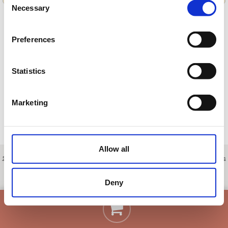
Necessary
Selection
Preferences
Cargando ofertas…
Statistics
Marketing
Allow all
Sobre nosotros
|
Contacto
|
Aviso legal
|
Política de privacidad
|
Términos y condiciones
|
Clientes
profesionales
|
Política de cookies
|
Cancelar
Quinta da Marinha, lote 64 - Cascais - Lisboa - Portugal
Deny