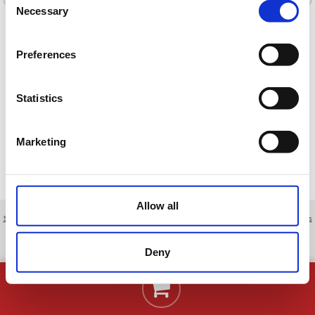
Necessary
Selection
Preferences
Cargando ofertas…
Statistics
Marketing
Allow all
Sobre nosotros
|
Contacto
|
Aviso legal
|
Política de privacidad
|
Términos y condiciones
|
Clientes
profesionales
|
Política de cookies
|
Cancelar
Ctra. Jerez-Arcos, Km. 6 - Jerez de la Frontera - Cádiz - Spain
Deny