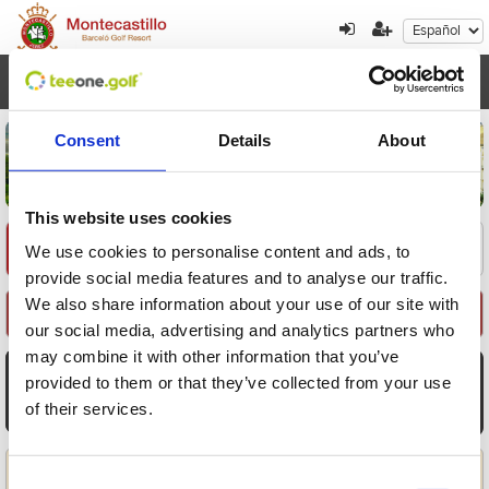
Toggl
navig
Consent
Details
About
This website uses cookies
Encuentre su oferta
1
2
3
We use cookies to personalise content and ads, to
provide social media features and to analyse our traffic.
We also share information about your use of our site with
Seleccione Recorrido
our social media, advertising and analytics partners who
may combine it with other information that you’ve
AGO
AGO
AGO
AGO
AGO
AGO
AGO
provided to them or that they’ve collected from your use
8
9
10
11
12
13
14
of their services.
Sáb
Dom
Lun
Mar
Mié
Jue
Vie
Aplicar
Consent