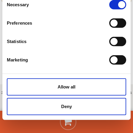
Necessary
Selection
Preferences
Cargando ofertas…
Statistics
Marketing
Allow all
Sobre nosotros
|
Contacto
|
Aviso legal
|
Política de privacidad
|
Términos y condiciones
|
Clientes
profesionales
|
Política de cookies
|
Cancelar
Autovía Madrid-Burgos, km. 195,5 - Lerma - Burgos - Spain
Deny