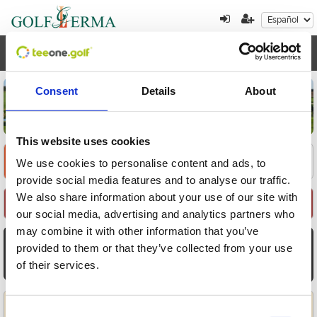
Toggl
navig
Consent
Details
About
This website uses cookies
Encuentre su oferta
1
2
3
We use cookies to personalise content and ads, to
provide social media features and to analyse our traffic.
We also share information about your use of our site with
Seleccione Recorrido
our social media, advertising and analytics partners who
may combine it with other information that you’ve
AGO
AGO
AGO
AGO
AGO
AGO
AGO
provided to them or that they’ve collected from your use
8
9
10
11
12
13
14
of their services.
Sáb
Dom
Lun
Mar
Mié
Jue
Vie
Aplicar
Consent