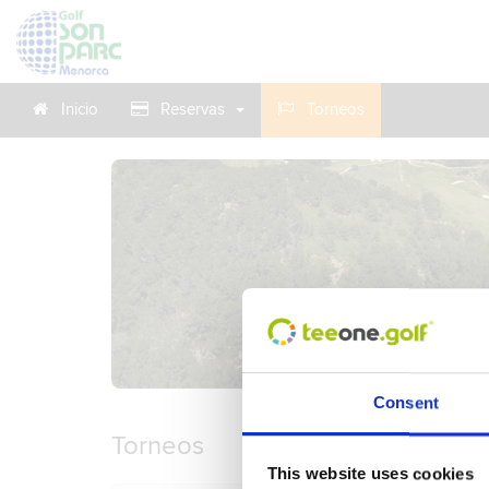
Inicio
Reservas
Torneos
Consent
Torneos
This website uses cookies