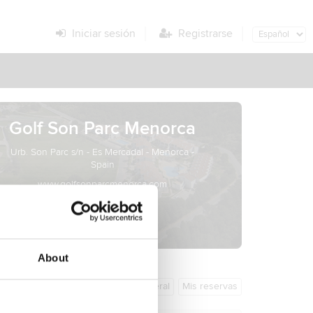
Iniciar sesión
Registrarse
Golf Son Parc Menorca
Urb. Son Parc s/n - Es Mercadal - Menorca -
Spain
www.golfsonparcmenorca.com
info@menorcagolf.es
About
Información general
Mis reservas