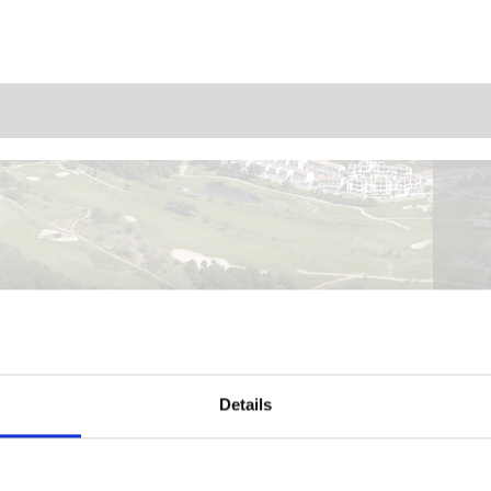
Details