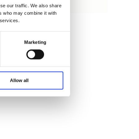
se our traffic. We also share
Cargar
ers who may combine it with
 services.
Marketing
Allow all