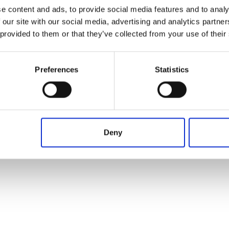
Operación en proceso, por favor espere...
Desde
Hasta
Plazo
e content and ads, to provide social media features and to analy
 our site with our social media, advertising and analytics partn
 provided to them or that they’ve collected from your use of their
Preferences
Statistics
Deny