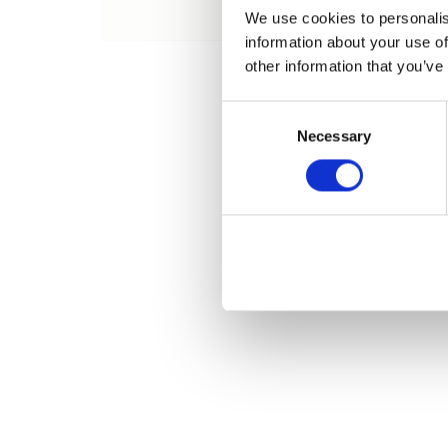
Nombre
We use cookies to personalis
information about your use of
other information that you’ve
Consent
Necessary
Selection