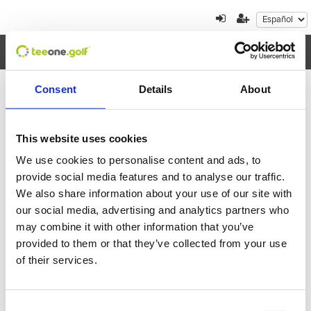
Toggl
navig
Consent
Details
About
Cancelación de reserva
This website uses cookies
Por favor, introduzca el localizador de la reserva
We use cookies to personalise content and ads, to
que quiere cancelar
provide social media features and to analyse our traffic.
We also share information about your use of our site with
our social media, advertising and analytics partners who
may combine it with other information that you’ve
provided to them or that they’ve collected from your use
of their services.
Volver
Enviar
Consent