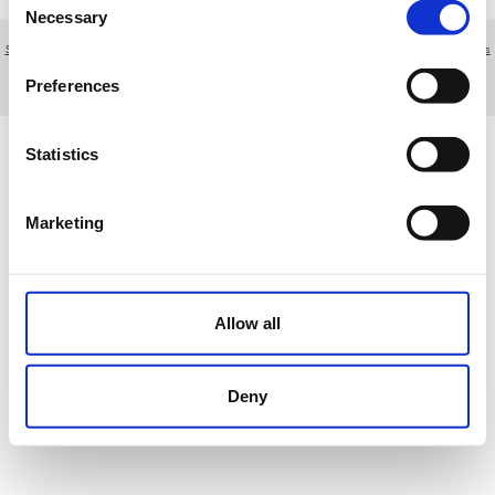
Necessary
Selection
Sobre nosotros
|
Contacto
|
Aviso legal
|
Política de privacidad
|
Términos y condiciones
|
Clientes
profesionales
|
Política de cookies
|
Cancelar
Preferences
Autopista Gran Canaria 500 S/N - Maspalomas - Las Palmas - Spain
Statistics
Marketing
Allow all
Deny