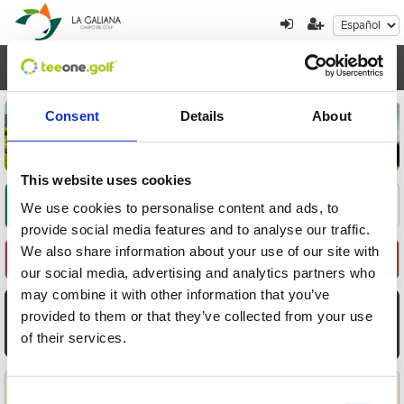
Toggl
navig
Consent
Details
About
This website uses cookies
Encuentre su oferta
1
2
3
We use cookies to personalise content and ads, to
provide social media features and to analyse our traffic.
We also share information about your use of our site with
Seleccione Recorrido
our social media, advertising and analytics partners who
may combine it with other information that you’ve
AGO
AGO
AGO
AGO
AGO
AGO
AGO
provided to them or that they’ve collected from your use
8
9
10
11
12
13
14
of their services.
Sáb
Dom
Lun
Mar
Mié
Jue
Vie
Aplicar
Consent