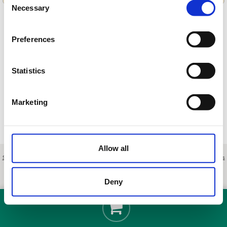
Necessary
Selection
Preferences
Cargando ofertas…
Statistics
Marketing
Allow all
Sobre nosotros
|
Contacto
|
Aviso legal
|
Política de privacidad
|
Términos y condiciones
|
Clientes
profesionales
|
Política de cookies
|
Cancelar
Ctra. Alzira-Tavernes de la Valldigna CV-50, km. 11, - Carcaixent - Valencia - Spain
Deny