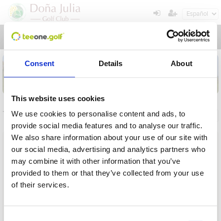
Toggl
navig
Consent
Details
About
This website uses cookies
Torneos
We use cookies to personalise content and ads, to
Información general
Mis reservas
provide social media features and to analyse our traffic.
We also share information about your use of our site with
Nombre
our social media, advertising and analytics partners who
may combine it with other information that you’ve
Desde
provided to them or that they’ve collected from your use
of their services.
Hasta
Operación en proceso, por favor espere...
Plazo
Consent