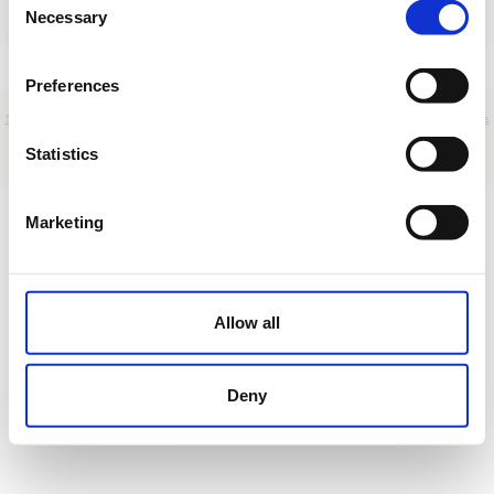
Necessary
Selection
Cargar
Preferences
Sobre nosotros
|
Contacto
|
Aviso legal
|
Política de privacidad
|
Términos y condiciones
|
Clientes
profesionales
|
Política de cookies
|
Cancelar
Statistics
Autovía A-7, km 146 - Casares - Málaga - Spain
Marketing
Allow all
Deny