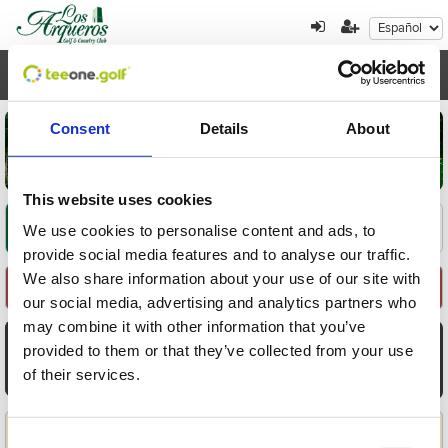
Toggl
navig
Consent
Details
About
This website uses cookies
Encuentre su oferta
1
2
3
We use cookies to personalise content and ads, to
provide social media features and to analyse our traffic.
We also share information about your use of our site with
Seleccione Recorrido
our social media, advertising and analytics partners who
may combine it with other information that you’ve
AGO
AGO
AGO
AGO
AGO
AGO
AGO
provided to them or that they’ve collected from your use
7
8
9
10
11
12
13
of their services.
Vie
Sáb
Dom
Lun
Mar
Mié
Jue
Aplicar
Consent