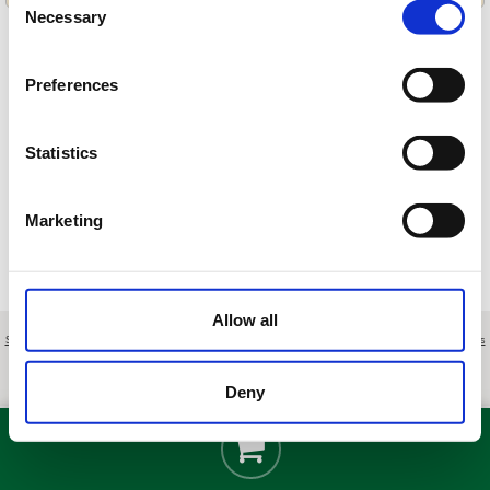
Necessary
Selection
Preferences
Cargando ofertas…
Statistics
Marketing
Allow all
Sobre nosotros
|
Contacto
|
Aviso legal
|
Política de privacidad
|
Términos y condiciones
|
Clientes
profesionales
|
Política de cookies
|
Cancelar
Ctra. de Ronda (A-397) Km. 44'5 - Benahavís - Málaga - Spain
Deny