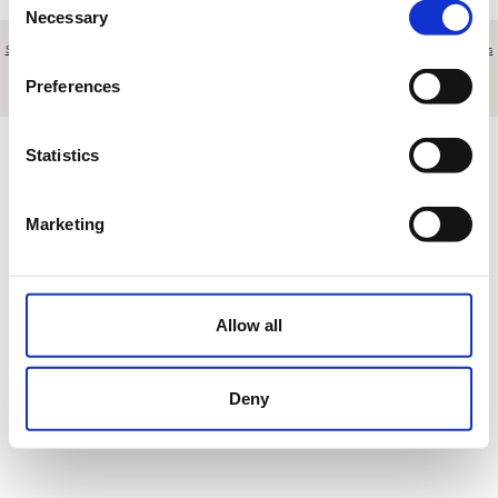
Necessary
Selection
Sobre nosotros
|
Contacto
|
Aviso legal
|
Política de privacidad
|
Términos y condiciones
|
Clientes
profesionales
|
Política de cookies
|
Cancelar
Preferences
Urbanización Amarilla Golf - Tenerife - Islas Canarias - Spain
Statistics
Marketing
Allow all
Deny