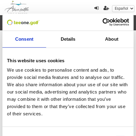
Toggl
navig
Consent
Details
About
Cancelación de reserva
This website uses cookies
Por favor, introduzca el localizador de la reserva
We use cookies to personalise content and ads, to
que quiere cancelar
provide social media features and to analyse our traffic.
We also share information about your use of our site with
our social media, advertising and analytics partners who
may combine it with other information that you’ve
provided to them or that they’ve collected from your use
of their services.
Volver
Enviar
Consent