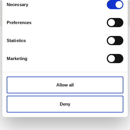
Necessary
Selection
About us
|
Contact
|
Legal advice
|
Privacy policy
|
Terms & conditions
|
Professional clients
|
Cookies policy.
|
Cancel
Avd. Conde de Barcelona Nº12 Orihuela Costa (Alicante) España
Preferences
Statistics
Marketing
Allow all
Deny