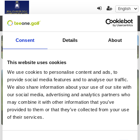
Toggl
navig
Consent
Details
About
This website uses cookies
We use cookies to personalise content and ads, to
provide social media features and to analyse our traffic.
We also share information about your use of our site with
our social media, advertising and analytics partners who
may combine it with other information that you’ve
provided to them or that they’ve collected from your use
of their services.
Golf
Consent