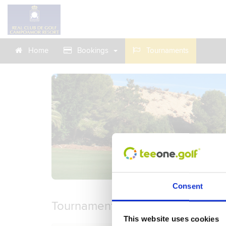
Home
Bookings
Tournaments
Consent
Tournaments
This website uses cookies