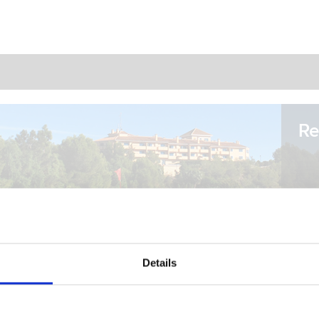
Re
Details