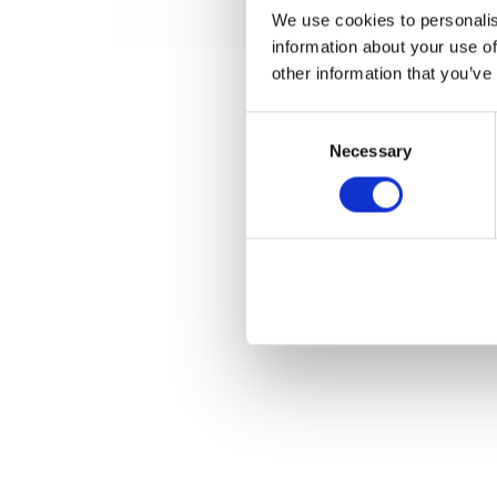
Name
We use cookies to personalis
information about your use of
other information that you’ve
Consent
Necessary
Selection