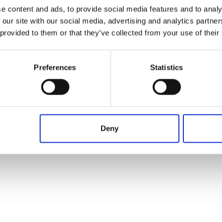
Operation in progress, please wait...
From
To
Term
e content and ads, to provide social media features and to analy
 our site with our social media, advertising and analytics partn
 provided to them or that they’ve collected from your use of their
Preferences
Statistics
Deny