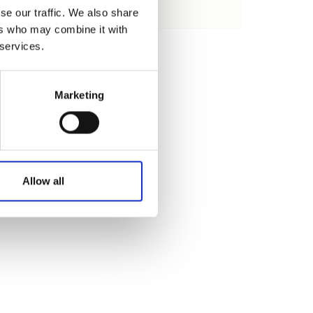
se our traffic. We also share
Load
ers who may combine it with
 services.
Marketing
Allow all