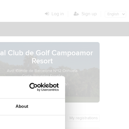
Log in
Sign up
al Club de Golf Campoamor
Resort
Avd. Conde de Barcelona Nº12 Orihuela
Costa (Alicante) España
http://lomasdecampoamor.es/
About
General info
My registrations