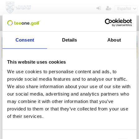
Toggl
navig
Consent
Details
About
This website uses cookies
Torneos
We use cookies to personalise content and ads, to
Información general
Mis reservas
provide social media features and to analyse our traffic.
We also share information about your use of our site with
Nombre
our social media, advertising and analytics partners who
may combine it with other information that you’ve
Desde
provided to them or that they’ve collected from your use
of their services.
Hasta
Operación en proceso, por favor espere...
Plazo
Consent