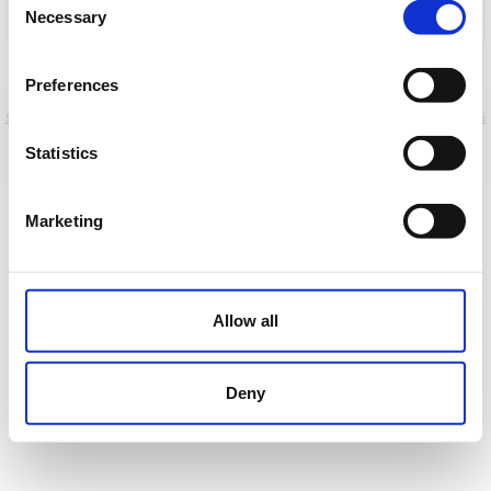
Necessary
Selection
Cargar
Preferences
Sobre nosotros
|
Contacto
|
Aviso legal
|
Política de privacidad
|
Términos y condiciones
|
Clientes
profesionales
|
Política de cookies
|
Cancelar
Statistics
Carretera del Golf, s/n - Sitges - Barcelona - Spain
Marketing
Allow all
Deny