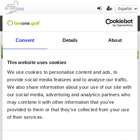
Toggl
navig
Consent
Details
About
This website uses cookies
We use cookies to personalise content and ads, to
provide social media features and to analyse our traffic.
Detalles de la inscripción
We also share information about your use of our site with
our social media, advertising and analytics partners who
Por favor, introduzca el localizador para
may combine it with other information that you’ve
comprobar su inscripción al torneo
provided to them or that they’ve collected from your use
of their services.
Consent