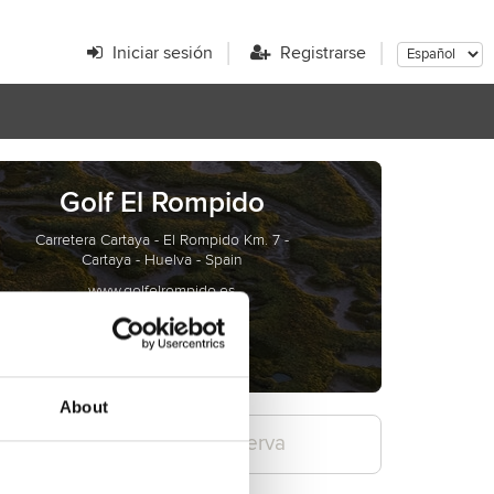
Iniciar sesión
Registrarse
Golf El Rompido
Carretera Cartaya - El Rompido Km. 7 -
Cartaya - Huelva - Spain
www.golfelrompido.es
About
Confirme la reserva
3