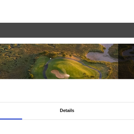
Details
Haga la reserva
2