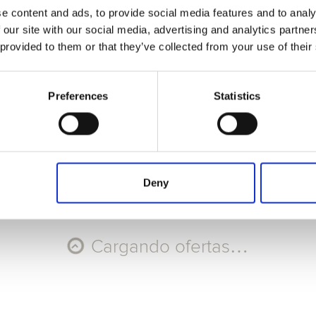
e content and ads, to provide social media features and to analy
Seleccione Recorrido
 our site with our social media, advertising and analytics partn
 provided to them or that they’ve collected from your use of their
AGO
AGO
AGO
AGO
9
10
11
12
Dom
Lun
Mar
Mié
Preferences
Statistics
Código promocional
Aplicar
Deny
Cargando ofertas…