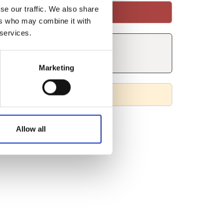
se our traffic. We also share
ers who may combine it with
 services.
Marketing
Allow all