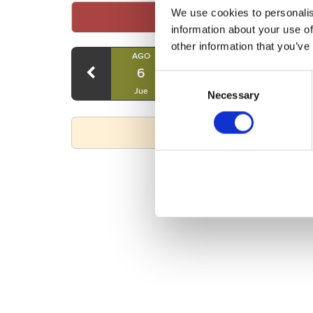
We use cookies to personalis
information about your use of
other information that you’ve
AGO
AGO
AGO
6
7
8
Consent
Jue
Vie
Sáb
Necessary
Selection