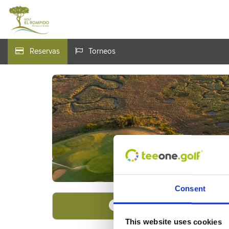
Reservas
Torneos
Consent
Encuentre su oferta
1
This website uses cookies