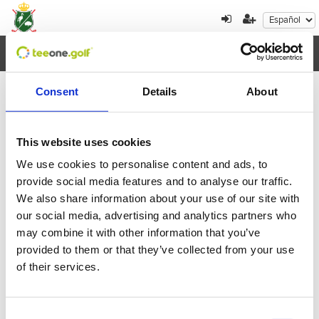
Toggl
navig
Consent
Details
About
×
Error al cargar los datos
This website uses cookies
We use cookies to personalise content and ads, to
Agosto
2026
provide social media features and to analyse our traffic.
We also share information about your use of our site with
Lun
Mar
Mie
Jue
Vie
Sab
Dom
our social media, advertising and analytics partners who
27
28
29
30
31
1
2
may combine it with other information that you’ve
provided to them or that they’ve collected from your use
3
4
5
6
7
8
9
of their services.
10
11
12
13
14
15
16
Consent