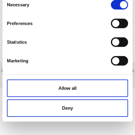
17
18
19
20
21
22
23
Necessary
Selection
24
25
26
27
28
29
30
Preferences
31
1
2
3
4
5
6
Statistics
R
Reserva
T
Torneo
M
Mantenimiento
E
Otros eventos
Marketing
Sobre nosotros
|
Contacto
|
Aviso legal
|
Política de privacidad
|
Términos y condiciones
|
Clientes
profesionales
|
Política de cookies
|
Cancelar
Calle Cabo Ortegal 25, Urbanización del Golf - Las Rozas - Madrid - Spain
Allow all
Deny