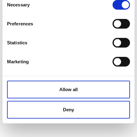
Necessary
Selection
Preferences
Statistics
Marketing
Allow all
Deny