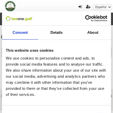
Toggl
navig
Consent
Details
About
Información general de los torneos
This website uses cookies
Contenidos
We use cookies to personalise content and ads, to
provide social media features and to analyse our traffic.
Volver
We also share information about your use of our site with
our social media, advertising and analytics partners who
may combine it with other information that you’ve
provided to them or that they’ve collected from your use
of their services.
Sobre nosotros
|
Contacto
|
Aviso legal
|
Política de privacidad
|
Términos y condiciones
|
Clientes
profesionales
|
Política de cookies
|
Cancelar
C/ Morella, 14 (H) Club Social Urbanización Alfarella - Finestrat - Alicante
Consent