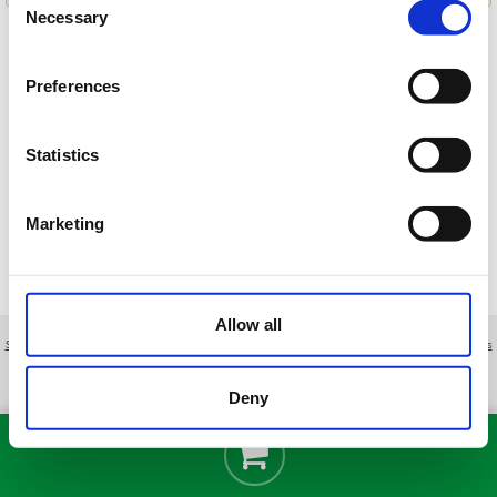
Necessary
Selection
Preferences
Cargando ofertas…
Statistics
Marketing
Allow all
Sobre nosotros
|
Contacto
|
Aviso legal
|
Política de privacidad
|
Términos y condiciones
|
Clientes
profesionales
|
Política de cookies
|
Cancelar
Plans de Bonvilar, 17 - Terrassa - Barcelona - Spain
Deny