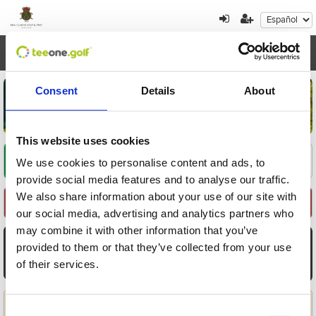
Toggl
navig
Consent
Details
About
This website uses cookies
Encuentre su oferta
1
2
3
We use cookies to personalise content and ads, to
provide social media features and to analyse our traffic.
We also share information about your use of our site with
Seleccione Recorrido
our social media, advertising and analytics partners who
may combine it with other information that you’ve
AGO
AGO
AGO
AGO
AGO
AGO
AGO
provided to them or that they’ve collected from your use
7
8
9
10
11
12
13
of their services.
Vie
Sáb
Dom
Lun
Mar
Mié
Jue
Aplicar
Consent