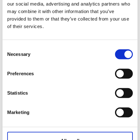
Fórmula
our social media, advertising and analytics partners who
may combine it with other information that you’ve
Modalidad
provided to them or that they’ve collected from your use
of their services.
Plazo de
incripción
Plazas
Consent
ocupadas
Necessary
Selection
Datos de juego
Preferences
Masculino
:
Barras
Femenino
:
Statistics
Masculino
:
Par
Femenino
:
Marketing
Hándicap
Masculino
:
limitado
Femenino
:
Masculino
: