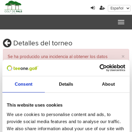
Toggl
navig
Detalles del torneo
×
Se ha producido una incidencia al obtener los datos
Torneo
Consent
Details
About
Nombre
Fecha
This website uses cookies
Vueltas
We use cookies to personalise content and ads, to
provide social media features and to analyse our traffic.
Recorrido
We also share information about your use of our site with