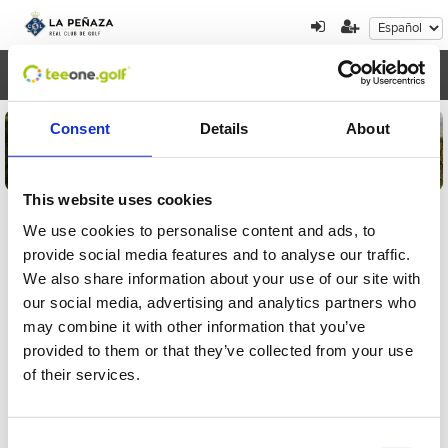
Toggl
navig
Consent
Details
About
This website uses cookies
We use cookies to personalise content and ads, to
provide social media features and to analyse our traffic.
Detalles de la inscripción
We also share information about your use of our site with
our social media, advertising and analytics partners who
Por favor, introduzca el localizador para
may combine it with other information that you’ve
comprobar su inscripción al torneo
provided to them or that they’ve collected from your use
of their services.
Consent