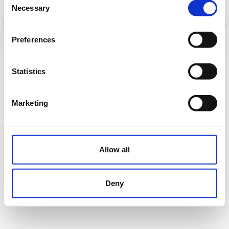
Necessary
Selection
Sobre nosotros
|
Contacto
|
Aviso legal
|
Política de privacidad
|
Términos y condiciones
|
Clientes
profesionales
|
Política de cookies
Preferences
Paseo de la Marquesa Viuda de Aldama 50 - Madrid - Spain
Statistics
Marketing
Allow all
Deny