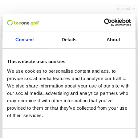
Consent
Details
About
Torneos
Información general
Mis reservas
This website uses cookies
Nombre
We use cookies to personalise content and ads, to
provide social media features and to analyse our traffic.
Desde
We also share information about your use of our site with
our social media, advertising and analytics partners who
Hasta
may combine it with other information that you’ve
provided to them or that they’ve collected from your use
Plazo
of their services.
Operación en proceso, por favor espere...
Cargar
Consent