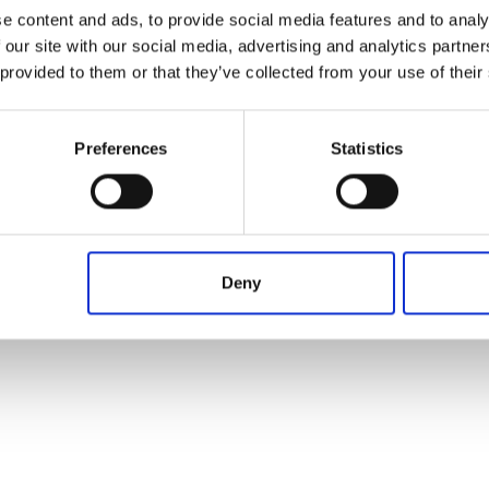
e content and ads, to provide social media features and to analy
 our site with our social media, advertising and analytics partn
 provided to them or that they’ve collected from your use of their
Preferences
Statistics
Deny