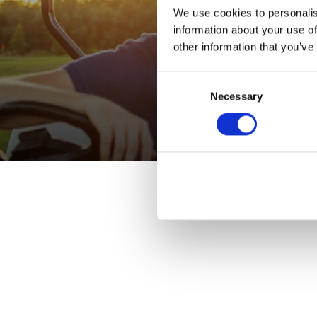
We use cookies to personalis
information about your use of
other information that you’ve
Consent
Necessary
Selection