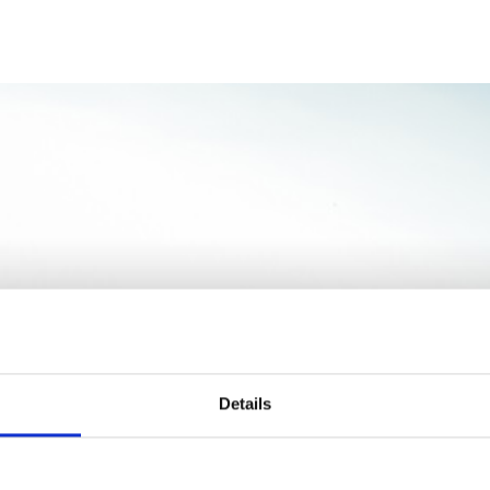
Dónde quiere juga
Details