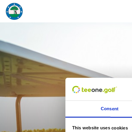
¿
Consent
This website uses cookies