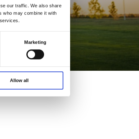
se our traffic. We also share
ers who may combine it with
 services.
Marketing
Allow all