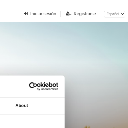
Iniciar sesión
Registrarse
r?
About
ENCONTRAR