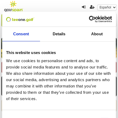
Encuentre su oferta
1
2
3
Consent
Details
About
Volver a resultados
Nueva búsqueda
This website uses cookies
We use cookies to personalise content and ads, to
provide social media features and to analyse our traffic.
Seleccione Recorrido
We also share information about your use of our site with
our social media, advertising and analytics partners who
AGO
AGO
AGO
AGO
AGO
AGO
AGO
8
9
10
11
12
13
14
may combine it with other information that you’ve
provided to them or that they’ve collected from your use
Sáb
Dom
Lun
Mar
Mié
Jue
Vie
of their services.
Aplicar
Consent