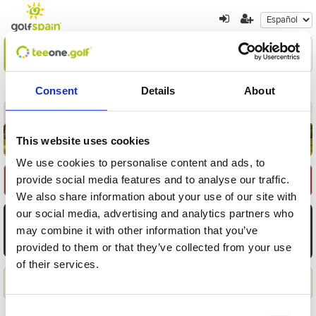
Encuentre su oferta
1
2
3
Consent
Details
About
Volver a resultados
Nueva búsqueda
This website uses cookies
We use cookies to personalise content and ads, to
provide social media features and to analyse our traffic.
Seleccione Recorrido
We also share information about your use of our site with
our social media, advertising and analytics partners who
AGO
AGO
AGO
AGO
AGO
AGO
AGO
7
8
9
10
11
12
13
may combine it with other information that you’ve
provided to them or that they’ve collected from your use
Vie
Sáb
Dom
Lun
Mar
Mié
Jue
of their services.
Aplicar
Consent