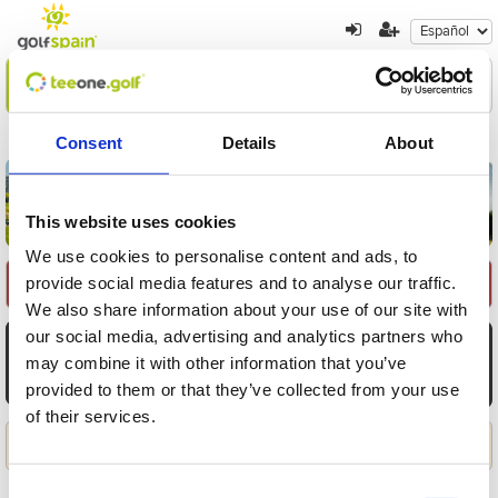
Encuentre su oferta
1
2
3
Consent
Details
About
Volver a resultados
Nueva búsqueda
This website uses cookies
We use cookies to personalise content and ads, to
provide social media features and to analyse our traffic.
Seleccione Recorrido
We also share information about your use of our site with
our social media, advertising and analytics partners who
AGO
AGO
AGO
AGO
AGO
AGO
AGO
6
7
8
9
10
11
12
may combine it with other information that you’ve
provided to them or that they’ve collected from your use
Jue
Vie
Sáb
Dom
Lun
Mar
Mié
of their services.
Aplicar
Consent