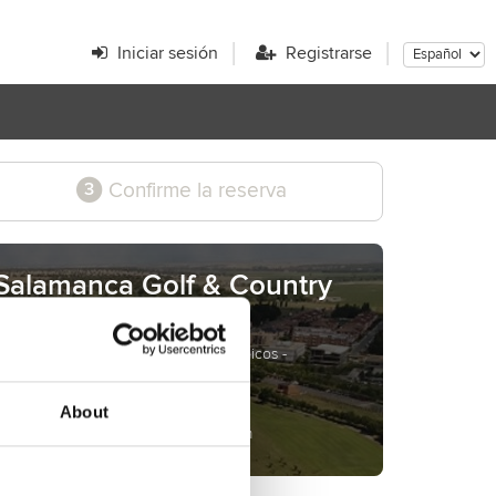
Iniciar sesión
Registrarse
Confirme la reserva
3
Salamanca Golf & Country
Club
Campo de Zarapicos s/n - Zarapicos -
Salamanca - Spain
www.salamancagolf.com
About
reservas@salamancagolf.com