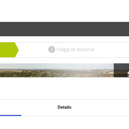
Haga la reserva
2
Details