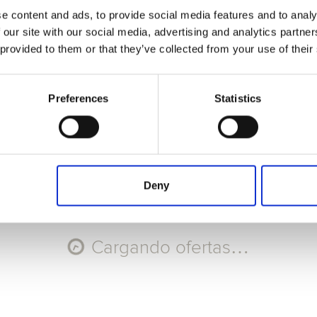
e content and ads, to provide social media features and to analy
Seleccione Recorrido
 our site with our social media, advertising and analytics partn
 provided to them or that they’ve collected from your use of their
AGO
AGO
AGO
AGO
10
11
12
13
Lun
Mar
Mié
Jue
Preferences
Statistics
Código promocional
Aplicar
Deny
Cargando ofertas…