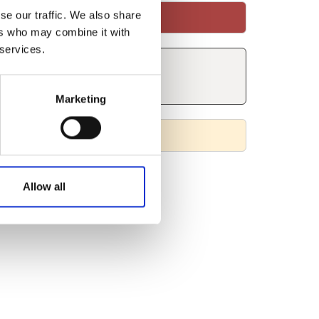
se our traffic. We also share
ers who may combine it with
 services.
Marketing
Allow all