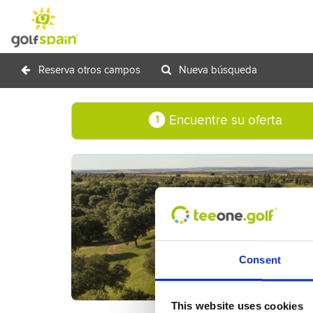
Reserva otros campos
Nueva búsqueda
Encuentre su oferta
1
Consent
This website uses cookies