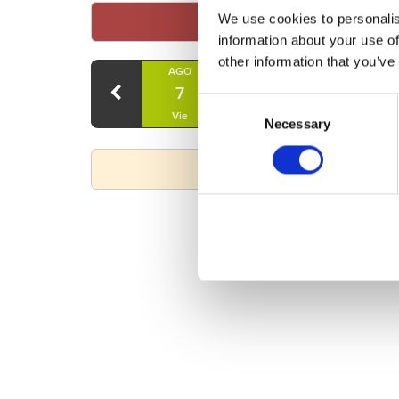
We use cookies to personalis
information about your use of
other information that you’ve
AGO
AGO
AGO
7
8
9
Consent
Vie
Sáb
Dom
Necessary
Selection