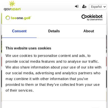
Encuentre su oferta
1
2
3
Consent
Details
About
Volver a resultados
Nueva búsqueda
This website uses cookies
We use cookies to personalise content and ads, to
provide social media features and to analyse our traffic.
Seleccione Recorrido
We also share information about your use of our site with
our social media, advertising and analytics partners who
AGO
AGO
AGO
AGO
AGO
AGO
AGO
7
8
9
10
11
12
13
may combine it with other information that you’ve
provided to them or that they’ve collected from your use
Vie
Sáb
Dom
Lun
Mar
Mié
Jue
of their services.
Aplicar
Consent