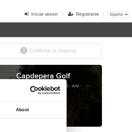
Iniciar sesión
Registrarse
Confirme la reserva
3
Capdepera Golf
Carretera Artá - Capdepera, Km. 3,5 - Artá -
Mallorca - Spain
www.golfcapdepera.com
About