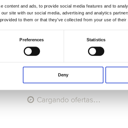
e content and ads, to provide social media features and to analy
Seleccione Recorrido
 our site with our social media, advertising and analytics partn
 provided to them or that they’ve collected from your use of their
AGO
AGO
AGO
AGO
11
12
13
14
Mar
Mié
Jue
Vie
Preferences
Statistics
Código promocional
Aplicar
Deny
Cargando ofertas…