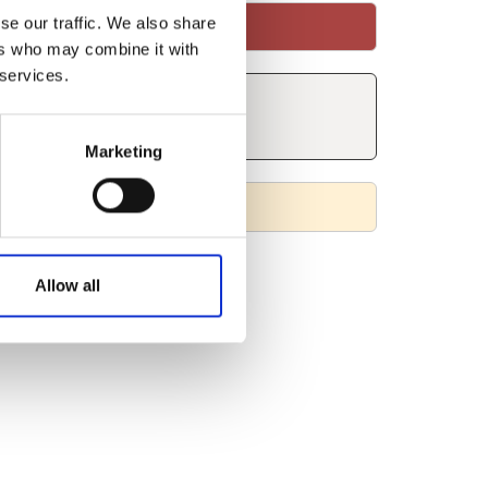
se our traffic. We also share
ers who may combine it with
 services.
Marketing
Allow all