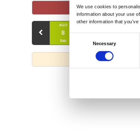
We use cookies to personalis
information about your use of
other information that you’ve
AGO
AGO
AGO
8
9
10
Consent
Sáb
Dom
Lun
Necessary
Selection