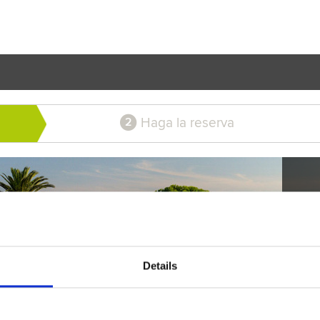
Haga la reserva
2
Details