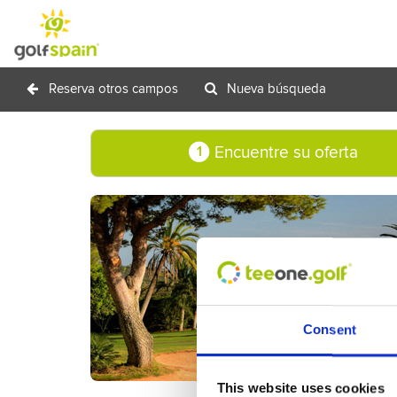
Reserva otros campos
Nueva búsqueda
Encuentre su oferta
1
Consent
This website uses cookies