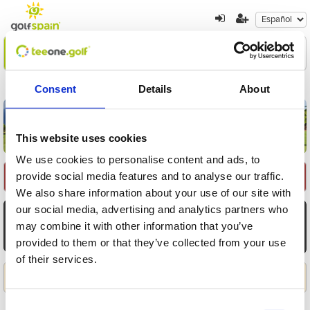
Encuentre su oferta
1
2
3
Consent
Details
About
Volver a resultados
Nueva búsqueda
This website uses cookies
We use cookies to personalise content and ads, to
provide social media features and to analyse our traffic.
Seleccione Recorrido
We also share information about your use of our site with
our social media, advertising and analytics partners who
AGO
AGO
AGO
AGO
AGO
AGO
AGO
6
7
8
9
10
11
12
may combine it with other information that you’ve
provided to them or that they’ve collected from your use
Jue
Vie
Sáb
Dom
Lun
Mar
Mié
of their services.
Aplicar
Consent