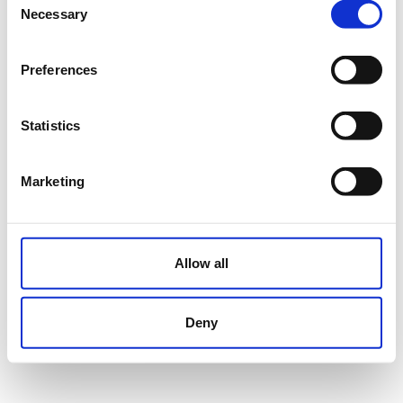
Necessary
Selection
Preferences
Statistics
Marketing
Allow all
Deny