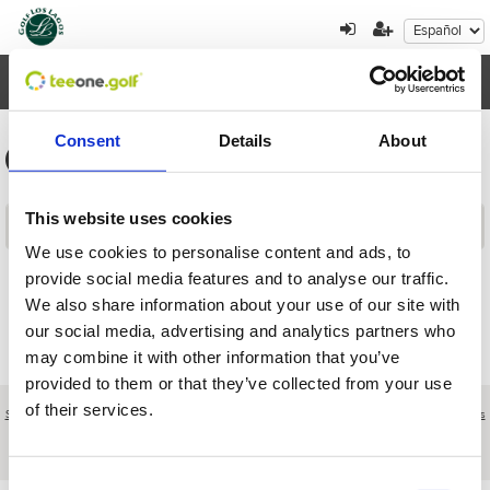
Toggl
navig
Consent
Details
About
Información general de los torneos
This website uses cookies
Contenidos
We use cookies to personalise content and ads, to
provide social media features and to analyse our traffic.
Volver
We also share information about your use of our site with
our social media, advertising and analytics partners who
may combine it with other information that you’ve
provided to them or that they’ve collected from your use
of their services.
Sobre nosotros
|
Contacto
|
Aviso legal
|
Política de privacidad
|
Términos y condiciones
|
Clientes
profesionales
|
Política de cookies
|
Cancelar
Camino de Vinales s/n - Pinseque - Zaragoza - Spain
Consent