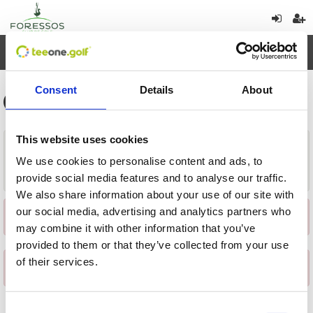
Toggl
navig
Consent
Details
About
This website uses cookies
Vuelta
We use cookies to personalise content and ads, to
Cargar
provide social media features and to analyse our traffic.
We also share information about your use of our site with
our social media, advertising and analytics partners who
×
Se ha producido una incidencia al obtener los datos
may combine it with other information that you’ve
provided to them or that they’ve collected from your use
of their services.
×
Se ha producido una incidencia al obtener los datos
Consent