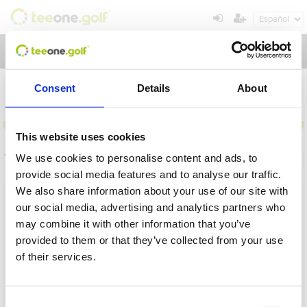
Toggl
navig
Consent
Details
About
This website uses cookies
Torneos
We use cookies to personalise content and ads, to
Información general
Mis reservas
provide social media features and to analyse our traffic.
We also share information about your use of our site with
Nombre
our social media, advertising and analytics partners who
may combine it with other information that you’ve
Desde
provided to them or that they’ve collected from your use
of their services.
Hasta
Operación en proceso, por favor espere...
Plazo
Consent