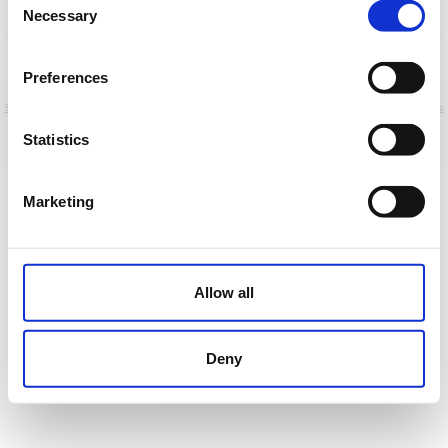
Necessary
Selection
Cargar
Preferences
Sobre nosotros
|
Contacto
|
Aviso legal
|
Política de privacidad
|
Términos y condiciones
|
Clientes
profesionales
|
Política de cookies
|
Cancelar
Statistics
Demo St. - Madrid - Spain
Marketing
Allow all
Deny