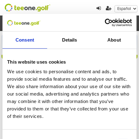
Toggl
navig
Consent
Details
About
This website uses cookies
We use cookies to personalise content and ads, to
provide social media features and to analyse our traffic.
Detalles de la inscripción
We also share information about your use of our site with
our social media, advertising and analytics partners who
Por favor, introduzca el localizador para
may combine it with other information that you’ve
comprobar su inscripción al torneo
provided to them or that they’ve collected from your use
of their services.
Consent