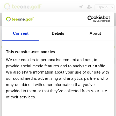
Toggl
navig
Consent
Details
About
This website uses cookies
Torneos
We use cookies to personalise content and ads, to
Información general
Mis reservas
provide social media features and to analyse our traffic.
We also share information about your use of our site with
Nombre
our social media, advertising and analytics partners who
may combine it with other information that you’ve
Desde
provided to them or that they’ve collected from your use
of their services.
Hasta
Operación en proceso, por favor espere...
Plazo
Consent