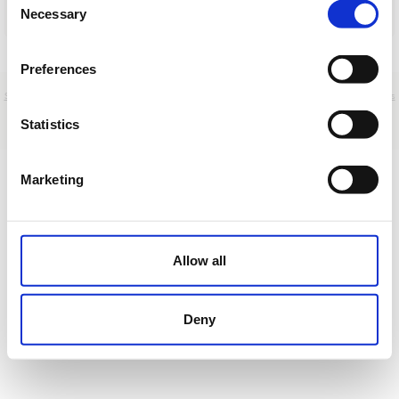
Necessary
Selection
Cargar
Preferences
Sobre nosotros
|
Contacto
|
Aviso legal
|
Política de privacidad
|
Términos y condiciones
|
Clientes
profesionales
|
Política de cookies
|
Cancelar
Statistics
DEMO
Marketing
Allow all
Deny