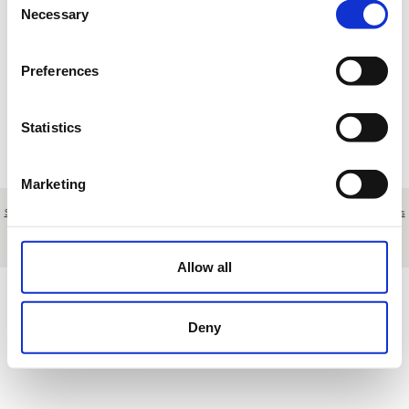
17
18
19
20
21
22
23
Necessary
Selection
24
25
26
27
28
29
30
Preferences
31
1
2
3
4
5
6
Statistics
R
Reserva
T
Torneo
M
Mantenimiento
E
Otros eventos
Marketing
Sobre nosotros
|
Contacto
|
Aviso legal
|
Política de privacidad
|
Términos y condiciones
|
Clientes
profesionales
|
Política de cookies
Arroyo del Monte, 5 - Madrid - Spain
Allow all
Deny