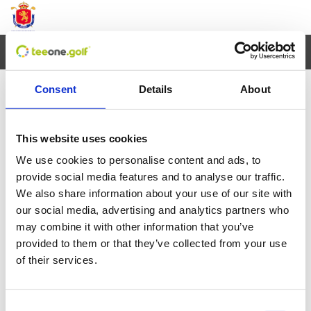
Toggl
navig
Consent
Details
About
×
Error al cargar los datos
This website uses cookies
We use cookies to personalise content and ads, to
Agosto
2026
provide social media features and to analyse our traffic.
We also share information about your use of our site with
Lun
Mar
Mie
Jue
Vie
Sab
Dom
our social media, advertising and analytics partners who
27
28
29
30
31
1
2
may combine it with other information that you’ve
provided to them or that they’ve collected from your use
3
4
5
6
7
8
9
of their services.
10
11
12
13
14
15
16
Consent