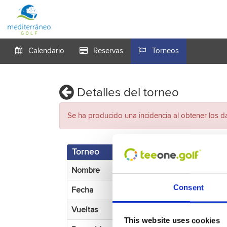
Calendario
Reservas
Torneos
Detalles del torneo
Se ha producido una incidencia al obtener los d
Torneo
Nombre
Consent
Fecha
Vueltas
This website uses cookies