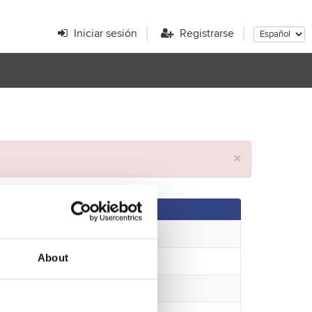
Iniciar sesión
Registrarse
×
About