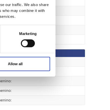
se our traffic. We also share
ers who may combine it with
 services.
Marketing
enino
:
Allow all
enino
:
enino
:
enino
:
enino
: