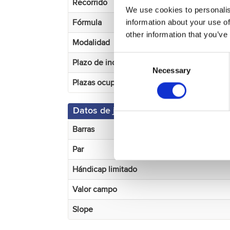
Recorrido
We use cookies to personalis
information about your use of
Fórmula
other information that you’ve
Modalidad
Consent
Plazo de incripción
Necessary
Selection
Plazas ocupadas
Datos de juego
Barras
Par
Hándicap limitado
Valor campo
Slope