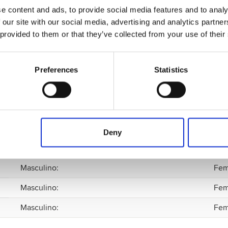
e content and ads, to provide social media features and to analy
 our site with our social media, advertising and analytics partn
 provided to them or that they’ve collected from your use of their
Preferences
Statistics
Masculino
:
Fem
Deny
Masculino
:
Fem
Masculino
:
Fem
Masculino
:
Fem
Masculino
:
Fem