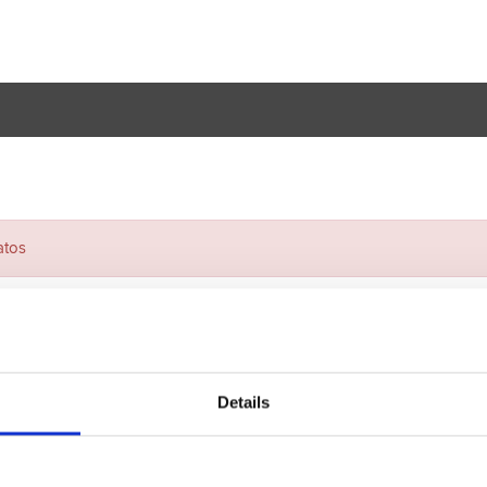
atos
Details