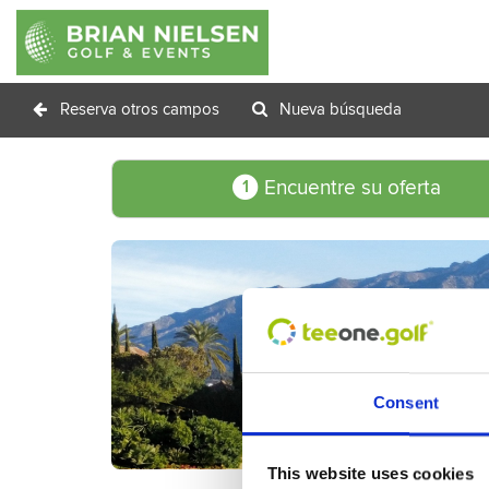
Reserva otros campos
Nueva búsqueda
Encuentre su oferta
1
Consent
This website uses cookies