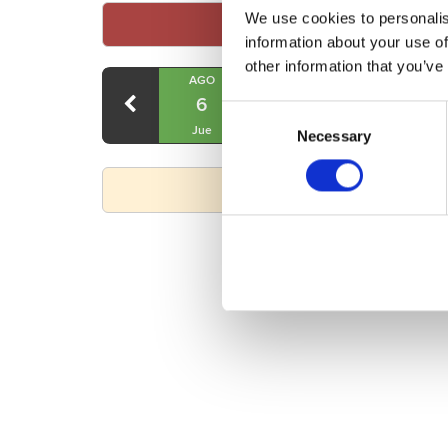
We use cookies to personalis
information about your use of
other information that you’ve
AGO
AGO
AGO
6
7
8
Consent
Jue
Vie
Sáb
Necessary
Selection