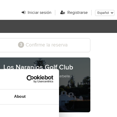
Iniciar sesión
Registrarse
Confirme la reserva
3
Los Naranjos Golf Club
Cibeles, s/n - Nueva Andalucía - Marbella -
Málaga - Spain
www.losnaranjos.com
teetimes@losnaranjos.com
About