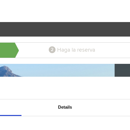
Haga la reserva
2
Details