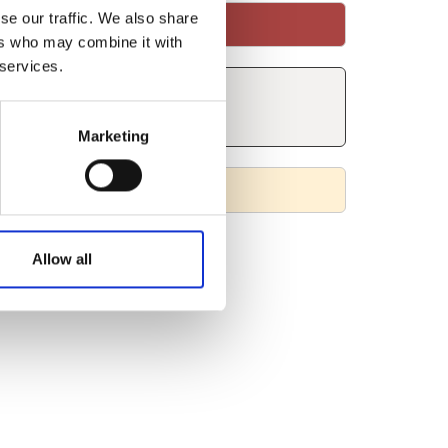
se our traffic. We also share
ers who may combine it with
 services.
Marketing
Allow all