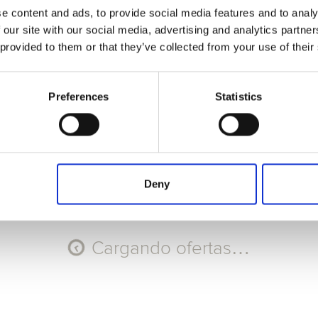
e content and ads, to provide social media features and to analy
Seleccione Recorrido
 our site with our social media, advertising and analytics partn
 provided to them or that they’ve collected from your use of their
AGO
AGO
AGO
AGO
9
10
11
12
Dom
Lun
Mar
Mié
Preferences
Statistics
Código promocional
Aplicar
Deny
Cargando ofertas…