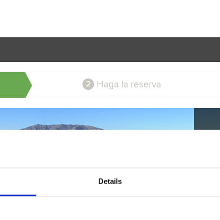
Haga la reserva
2
Details