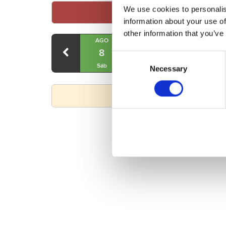
We use cookies to personalis
information about your use of
other information that you’ve
AGO
AGO
AGO
8
9
10
Consent
Sáb
Dom
Lun
Necessary
Selection