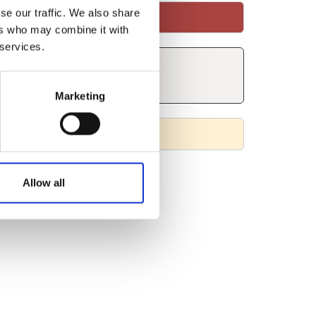
se our traffic. We also share
ers who may combine it with
 services.
Marketing
Allow all