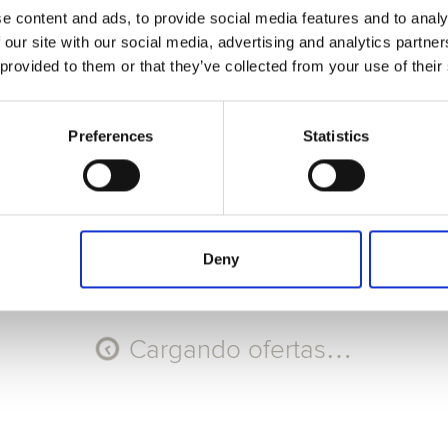
e content and ads, to provide social media features and to analy
Seleccione Recorrido
 our site with our social media, advertising and analytics partn
 provided to them or that they’ve collected from your use of their
AGO
AGO
AGO
AGO
11
12
13
14
Mar
Mié
Jue
Vie
Preferences
Statistics
Código promocional
Aplicar
Deny
Cargando ofertas…