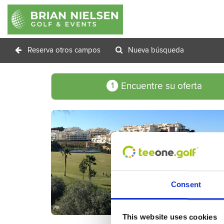
Reserva otros campos
Nueva búsqueda
Encuentre su oferta
1
Consent
This website uses cookies