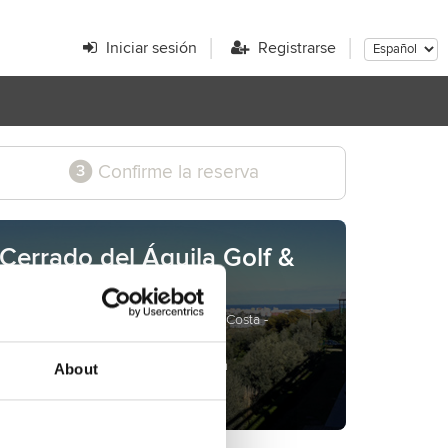
Iniciar sesión
Registrarse
Confirme la reserva
3
Cerrado del Águila Golf &
Resort
Avenida María Civiero s/n - Mijas Costa -
Málaga - Spain
www.cerradodelaguila.com
About
golf@cerradodelaguila.com