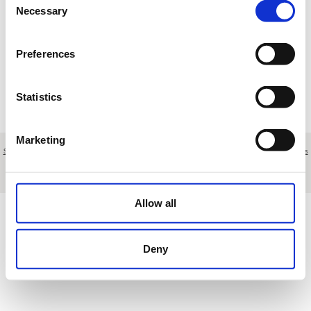
Necessary
Selection
Loading results
Preferences
Statistics
Marketing
Sobre nosotros
|
Contacto
|
Aviso legal
|
Política de privacidad
|
Términos y condiciones
|
Clientes
profesionales
|
Política de cookies
|
Cancelar
C/ Segundo Mata, 1 1ª Plta. Ofic 6 - Pozuelo de Alarcón - Madrid - Spain
Allow all
Deny