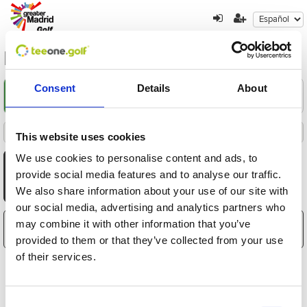
la-dehesa
Consent
Details
About
Encuentre su oferta
1
2
3
Filters
This website uses cookies
Destacados
Fecha
Distancia
Hora
Jugadores
Precio
Ordenado por
Todas
Mañana
Tarde
We use cookies to personalise content and ads, to
AGO
AGO
AGO
AGO
AGO
AGO
AGO
provide social media features and to analyse our traffic.
10
11
12
13
14
15
16
We also share information about your use of our site with
Lun
Mar
Mié
Jue
Vie
Sáb
Dom
our social media, advertising and analytics partners who
may combine it with other information that you’ve
El carrito está vacío
provided to them or that they’ve collected from your use
of their services.
Consent