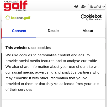
golf-en-la-provincia-de-gerona
Consent
Details
About
Encuentre su oferta
1
2
3
Filters
This website uses cookies
Destacados
Fecha
Distancia
Hora
Jugadores
Precio
Ordenado por
Todas
Mañana
Tarde
We use cookies to personalise content and ads, to
AGO
AGO
AGO
AGO
AGO
AGO
AGO
provide social media features and to analyse our traffic.
7
8
9
10
11
12
13
We also share information about your use of our site with
Vie
Sáb
Dom
Lun
Mar
Mié
Jue
our social media, advertising and analytics partners who
may combine it with other information that you’ve
El carrito está vacío
provided to them or that they’ve collected from your use
of their services.
Consent