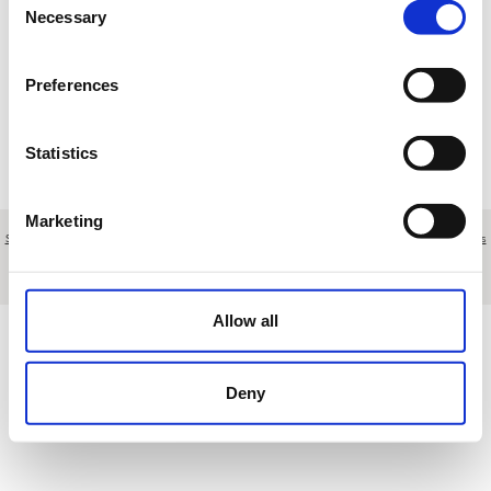
Necessary
Selection
Loading results
Preferences
Statistics
Marketing
Sobre nosotros
|
Contacto
|
Aviso legal
|
Política de privacidad
|
Términos y condiciones
|
Clientes
profesionales
|
Política de cookies
|
Cancelar
Polígono Nueva Campana, nave 43 - Marbella - Málaga - Spain
Allow all
Deny