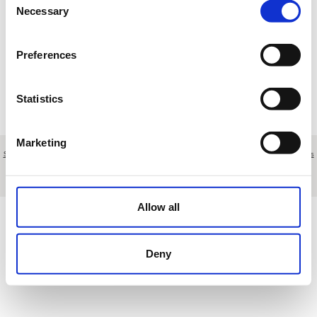
Necessary
Selection
Loading results
Preferences
Statistics
Marketing
Sobre nosotros
|
Contacto
|
Aviso legal
|
Política de privacidad
|
Términos y condiciones
|
Clientes
profesionales
|
Política de cookies
|
Cancelar
Polígono Nueva Campana, nave 43 - Marbella - Málaga - Spain
Allow all
Deny