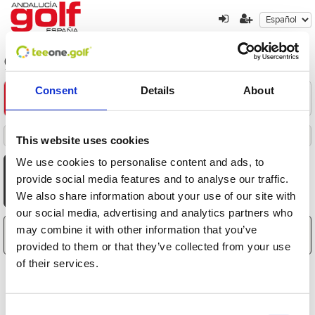
golf-en-la-isla-de-mallorca
Consent
Details
About
Encuentre su oferta
1
2
3
Filters
This website uses cookies
Destacados
Fecha
Distancia
Hora
Jugadores
Precio
Ordenado por
Todas
Mañana
Tarde
We use cookies to personalise content and ads, to
AGO
AGO
AGO
AGO
AGO
AGO
AGO
provide social media features and to analyse our traffic.
8
9
10
11
12
13
14
We also share information about your use of our site with
Sáb
Dom
Lun
Mar
Mié
Jue
Vie
our social media, advertising and analytics partners who
may combine it with other information that you’ve
El carrito está vacío
provided to them or that they’ve collected from your use
of their services.
Consent