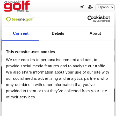
los-mejores-precios-de-la-costa-
del-golf
Consent
Details
About
Encuentre su oferta
1
2
3
This website uses cookies
Filters
We use cookies to personalise content and ads, to
Destacados
Fecha
Distancia
Hora
Jugadores
Precio
Ordenado por
Todas
Mañana
Tarde
provide social media features and to analyse our traffic.
AGO
AGO
AGO
AGO
AGO
AGO
AGO
We also share information about your use of our site with
8
9
10
11
12
13
14
our social media, advertising and analytics partners who
Sáb
Dom
Lun
Mar
Mié
Jue
Vie
may combine it with other information that you’ve
provided to them or that they’ve collected from your use
El carrito está vacío
of their services.
Consent