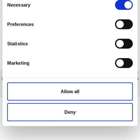
Necessary
Selection
Loading results
Preferences
Statistics
Marketing
Sobre nosotros
|
Contacto
|
Aviso legal
|
Política de privacidad
|
Términos y condiciones
|
Clientes
profesionales
|
Política de cookies
|
Cancelar
Polígono Nueva Campana, nave 43 - Marbella - Málaga - Spain
Allow all
Deny