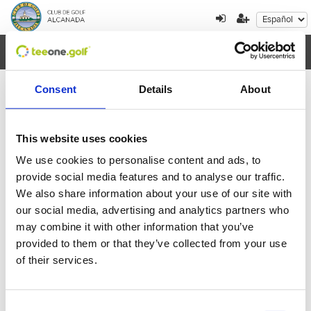
Toggl
navig
Consent
Details
About
×
Error al cargar los datos
This website uses cookies
We use cookies to personalise content and ads, to
Agosto
2026
provide social media features and to analyse our traffic.
We also share information about your use of our site with
Lun
Mar
Mie
Jue
Vie
Sab
Dom
our social media, advertising and analytics partners who
27
28
29
30
31
1
2
may combine it with other information that you’ve
provided to them or that they’ve collected from your use
3
4
5
6
7
8
9
of their services.
10
11
12
13
14
15
16
Consent