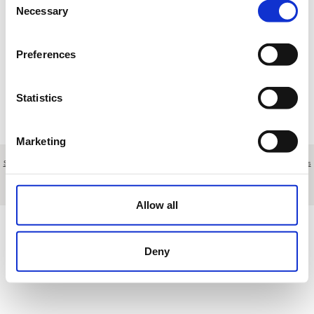
17
18
19
20
21
22
23
Necessary
Selection
24
25
26
27
28
29
30
Preferences
31
1
2
3
4
5
6
Statistics
R
Reserva
T
Torneo
M
Mantenimiento
E
Otros eventos
Marketing
Sobre nosotros
|
Contacto
|
Aviso legal
|
Política de privacidad
|
Términos y condiciones
|
Clientes
profesionales
|
Política de cookies
|
Cancelar
Carretera del Faro s/n - Port d'Alcúdia - Mallorca - Spain
Allow all
Deny