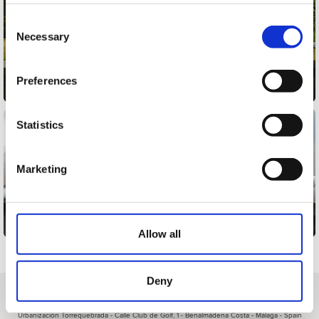
Consent
Necessary
Selection
Preferences
Multipacks
Statistics
Marketing
Gift cards
Allow all
Deny
About us
|
Contact
|
Legal advice
|
Privacy policy
|
Terms & conditions
|
Professional clients
|
Cookies policy.
|
Cancel
Urbanización Torrequebrada - Calle Club de Golf, 1 - Benalmádena Costa - Málaga - Spain