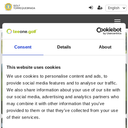
Toggl
navig
Consent
Details
About
This website uses cookies
We use cookies to personalise content and ads, to
provide social media features and to analyse our traffic.
We also share information about your use of our site with
our social media, advertising and analytics partners who
may combine it with other information that you’ve
Golf
provided to them or that they’ve collected from your use
of their services.