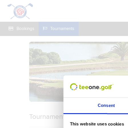
Bookings
Tournaments
Consent
Tournaments
This website uses cookies