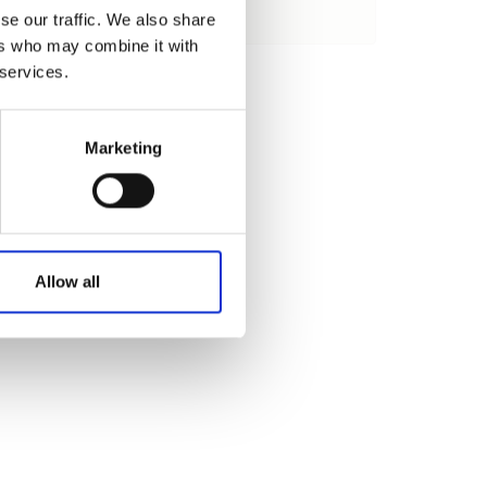
se our traffic. We also share
Load
ers who may combine it with
 services.
Marketing
Allow all