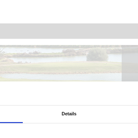
Details