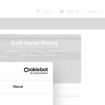
Log in
Sign up
Golf Santa Ponsa
Carrer Berenguer de Palou, 2 - Santa Ponça
- Islas Baleares - Spain
www.golf-santaponsa.com
About
General info
My registrations