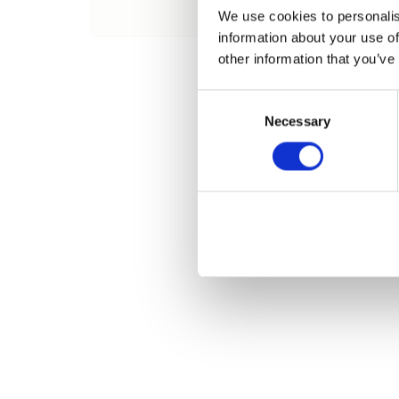
Name
We use cookies to personalis
information about your use of
other information that you’ve
Consent
Necessary
Selection