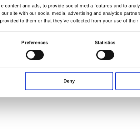
Operation in progress, please wait...
From
To
Term
e content and ads, to provide social media features and to analy
 our site with our social media, advertising and analytics partn
 provided to them or that they’ve collected from your use of their
Preferences
Statistics
Deny