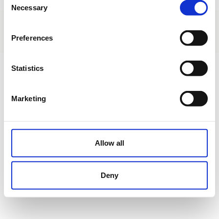
Necessary
Selection
About us
|
Contact
|
Legal advice
|
Privacy policy
|
Terms & conditions
|
Professional clients
|
Cookies policy.
Preferences
Carretera General s/n - Pedreña - Cantabria - Spain
Statistics
Marketing
Allow all
Deny