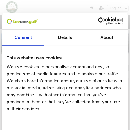
Toggl
navig
Consent
Details
About
This website uses cookies
Tournaments
We use cookies to personalise content and ads, to
General info
My registrations
provide social media features and to analyse our traffic.
We also share information about your use of our site with
Name
our social media, advertising and analytics partners who
may combine it with other information that you’ve
From
provided to them or that they’ve collected from your use
of their services.
To
Operation in progress, please wait...
Term
Consent