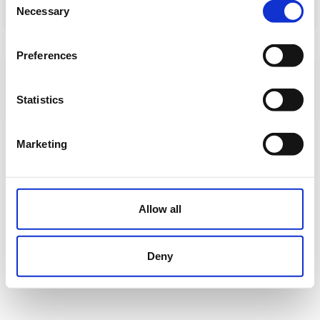
Necessary
Selection
Load
Preferences
About us
|
Contact
|
Legal advice
|
Privacy policy
|
Terms & conditions
|
Professional clients
|
Cookies policy.
|
Cancel
Statistics
C/ Morella, 14 (H) Club Social Urbanización Alfarella - Finestrat - Alicante
Marketing
Allow all
Deny