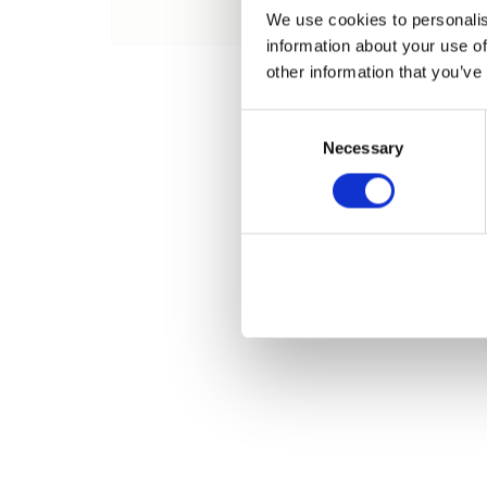
Name
We use cookies to personalis
information about your use of
other information that you’ve
Consent
Necessary
Selection