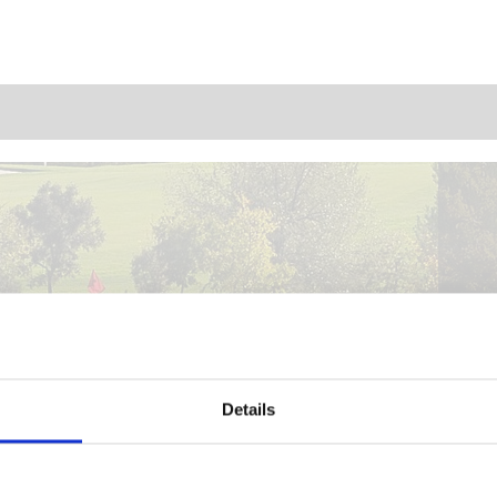
Details