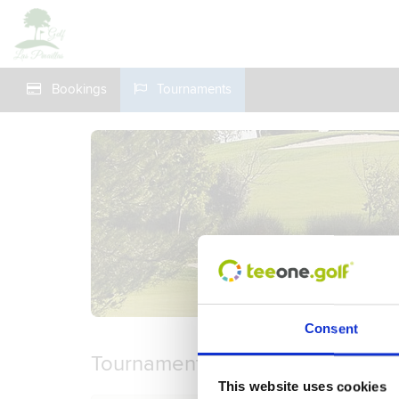
Bookings
Tournaments
Consent
Tournaments
This website uses cookies