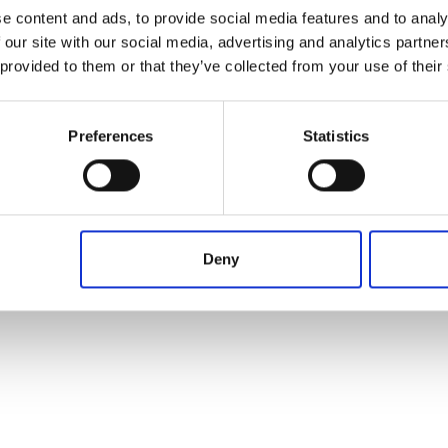
Operation in progress, please wait...
From
To
Term
e content and ads, to provide social media features and to analy
 our site with our social media, advertising and analytics partn
 provided to them or that they’ve collected from your use of their
Preferences
Statistics
Deny