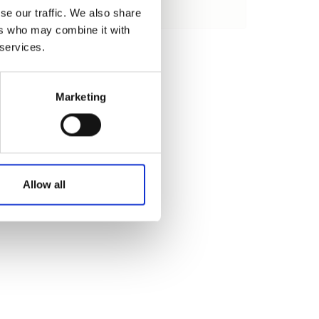
se our traffic. We also share
Load
ers who may combine it with
 services.
Marketing
Allow all