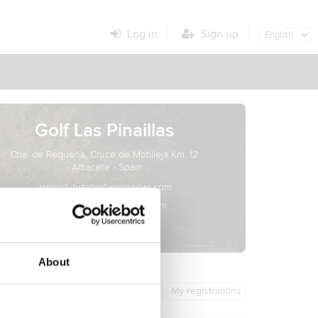
Log in
Sign up
Golf Las Pinaillas
Ctra. de Requena, Cruce de Motilleja Km. 12
- Albacete - Spain
www.clubdegolflaspinaillas.com
info@clubdegolflaspinaillas.com
About
General info
My registrations