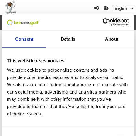
Toggl
navig
Consent
Details
About
×
Error al cargar los datos
This website uses cookies
We use cookies to personalise content and ads, to
August
2026
provide social media features and to analyse our traffic.
We also share information about your use of our site with
Mon
Tue
Wed
Thu
Fri
Sat
Sun
our social media, advertising and analytics partners who
27
28
29
30
31
1
2
may combine it with other information that you’ve
provided to them or that they’ve collected from your use
3
4
5
6
7
8
9
of their services.
10
11
12
13
14
15
16
Consent