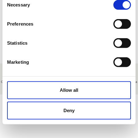
17
18
19
20
21
22
23
Necessary
Selection
24
25
26
27
28
29
30
Preferences
31
1
2
3
4
5
6
Statistics
R
Reservation
T
Tournament
M
Manteinance
E
Other events
Marketing
About us
|
Contact
|
Legal advice
|
Privacy policy
|
Terms & conditions
|
Professional clients
|
Cookies policy.
|
Cancel
Ctra N-V Km 113 (Salida 106 de la A5 desde Madrid o Salida 107 desde Extremadura) - Talavera de la
Reina - Toledo - Spain
Allow all
Deny